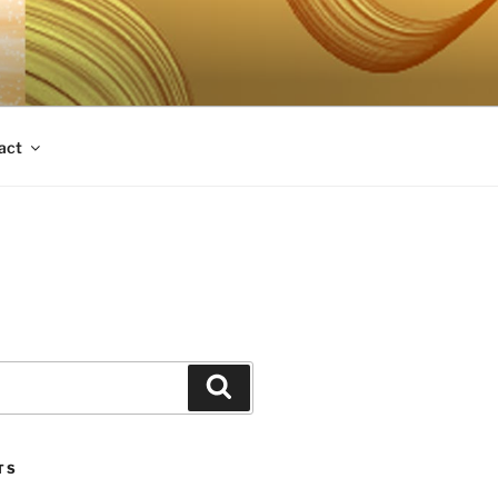
act
Search
TS