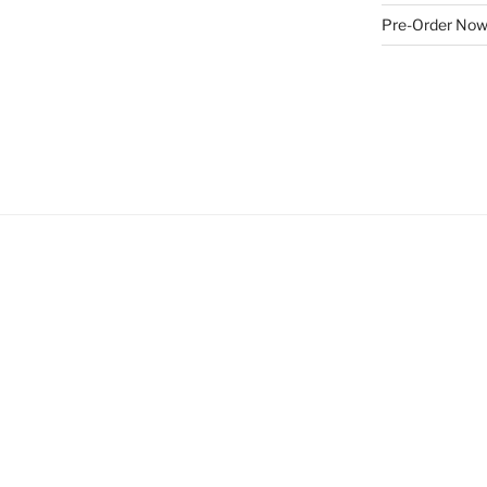
Pre-Order No