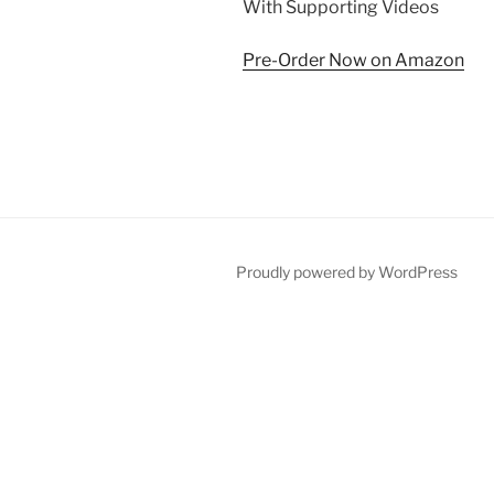
With Supporting Videos
Pre-Order Now on Amazon
Proudly powered by WordPress