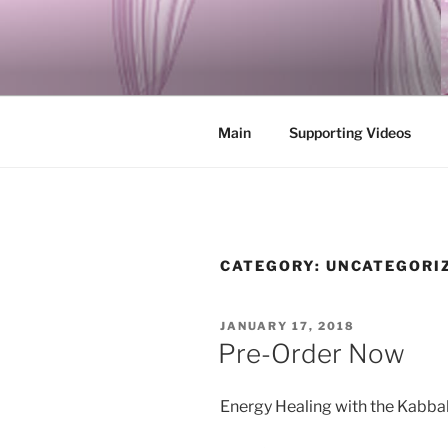
Skip
to
ENERGY A
content
Integrating Ancient Jewish My
Main
Supporting Videos
CATEGORY:
UNCATEGORI
POSTED
JANUARY 17, 2018
ON
Pre-Order Now
Energy Healing with the Kabba