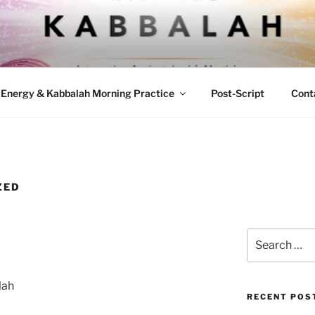
ND KABBALAH
sticism with Modern Energetic Practices
Energy & Kabbalah Morning Practice
Post-Script
Cont
ZED
Search
for:
lah
RECENT POS